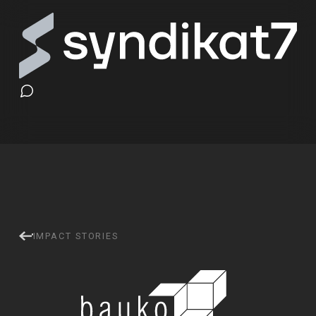
baukobox — Online Learni
IMPACT STORIES