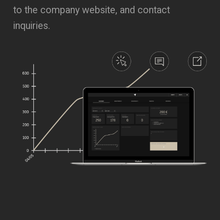
to the company website, and contact
inquiries.