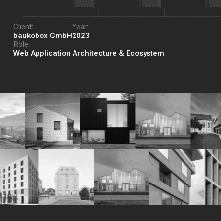
Client:
Year:
baukobox GmbH
2023
Role:
Web Application Architecture & Ecosystem