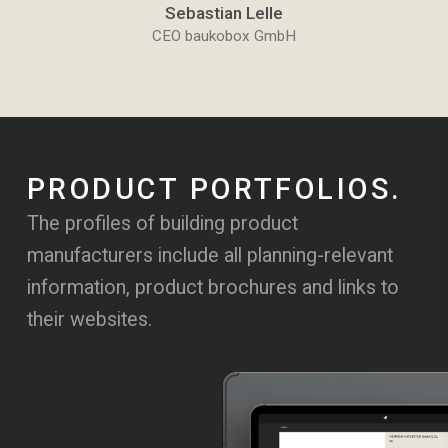
Sebastian Lelle
CEO baukobox GmbH
PRODUCT PORTFOLIOS.
The profiles of building product
manufacturers include all planning-relevant
information, product brochures and links to
their websites.