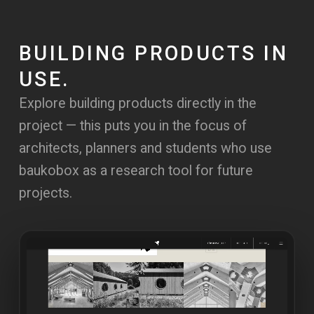
BUILDING PRODUCTS IN
USE.
Explore building products directly in the
project — this puts you in the focus of
architects, planners and students who use
baukobox as a research tool for future
projects.