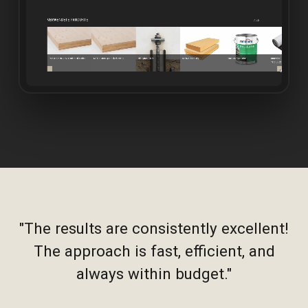
"The results are consistently excellent!
The approach is fast, efficient, and
always within budget."