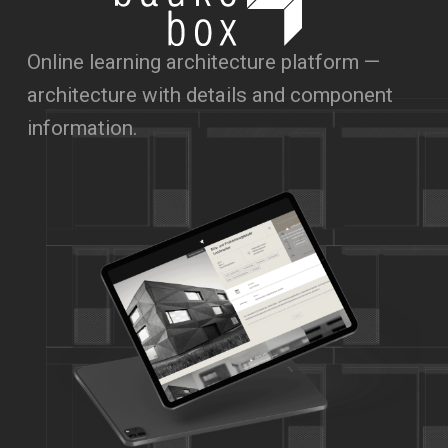
Online learning architecture platform —
architecture with details and component
information.
hello@syndikat7.de
Instagram
LinkedIn
IMPRINT