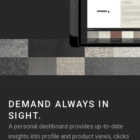
DEMAND ALWAYS IN
SIGHT.
A personal dashboard provides up-to-date
insights into profile and product views, clicks