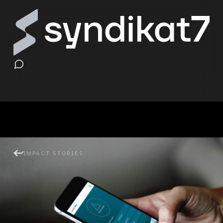
Disturbance Management &
IMPACT STORIES