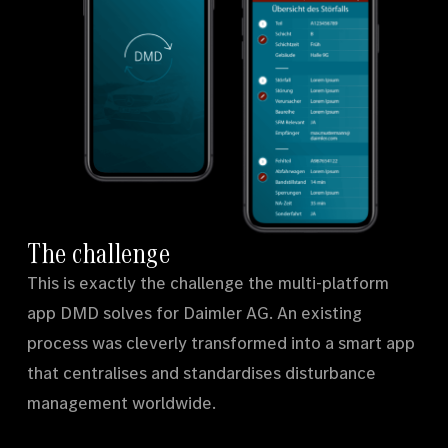
The challenge
This is exactly the challenge the multi-platform
app DMD solves for Daimler AG. An existing
process was cleverly transformed into a smart app
that centralises and standardises disturbance
management worldwide.