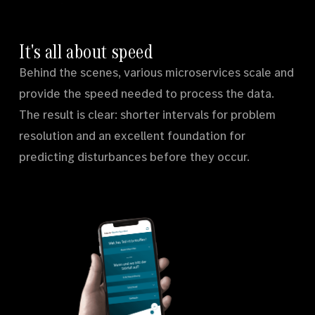
It's all about speed
Behind the scenes, various microservices scale and
provide the speed needed to process the data.
The result is clear: shorter intervals for problem
resolution and an excellent foundation for
predicting disturbances before they occur.