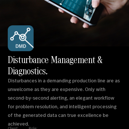
Disturbance Management &
hello@syndikat7.de
Instagram
LinkedIn
Diagnostics.
IMPRINT
Disturbances in a demanding production line are as
unwelcome as they are expensive. Only with
second-by-second alerting, an elegant workflow
for problem resolution, and intelligent processing
of the generated data can true excellence be
achieved.
Client:
Role: