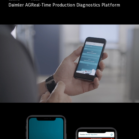
Daimler AG
Real-Time Production Diagnostics Platform